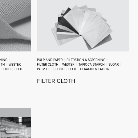
ENING
PULP AND PAPER
FILTRATION & SCREENING
OTH
WESTEK
FILTER CLOTH
WESTEK
TAPIOCA STARCH
SUGAR
FOOD
FEED
PALM OIL
FOOD
FEED
CERAMIC & KAOLIN
FILTER CLOTH