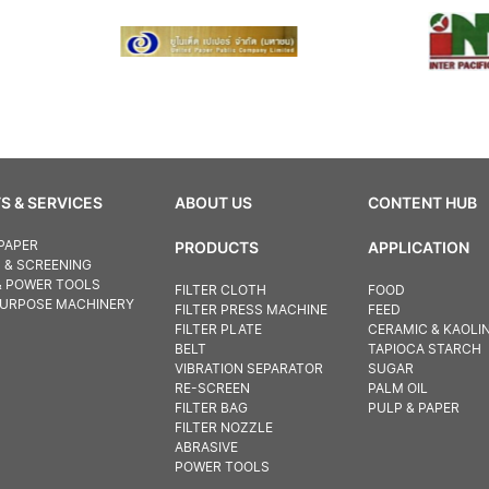
S & SERVICES
ABOUT US
CONTENT HUB
PAPER
PRODUCTS
APPLICATION
N & SCREENING
& POWER TOOLS
FILTER CLOTH
FOOD
PURPOSE MACHINERY
FILTER PRESS MACHINE
FEED
FILTER PLATE
CERAMIC & KAOLI
BELT
TAPIOCA STARCH
VIBRATION SEPARATOR
SUGAR
RE-SCREEN
PALM OIL
FILTER BAG
PULP & PAPER
FILTER NOZZLE
ABRASIVE
POWER TOOLS