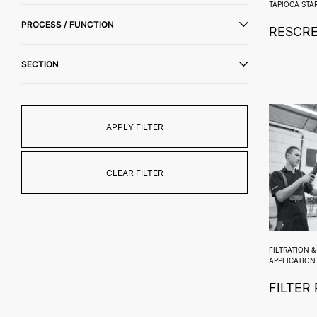
TAPIOCA STA
PROCESS / FUNCTION
RESCR
SECTION
APPLY FILTER
CLEAR FILTER
FILTRATION 
APPLICATION
FILTER