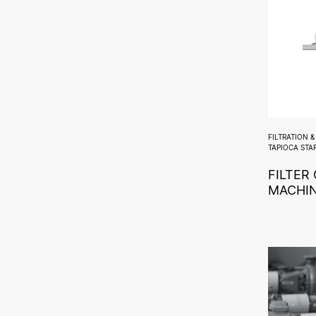
FILTRATION 
TAPIOCA STA
FILTER
MACHI