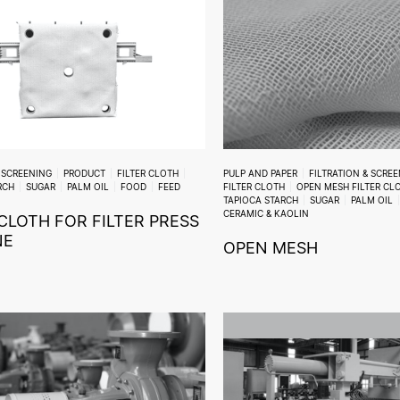
& SCREENING
PRODUCT
FILTER CLOTH
PULP AND PAPER
FILTRATION & SCRE
RCH
SUGAR
PALM OIL
FOOD
FEED
FILTER CLOTH
OPEN MESH FILTER CL
TAPIOCA STARCH
SUGAR
PALM OIL
CERAMIC & KAOLIN
 CLOTH FOR FILTER PRESS
NE
OPEN MESH