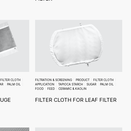
FILTER CLOTH
FILTRATION & SCREENING
PRODUCT
FILTER CLOTH
AR
PALM OIL
APPLICATION
TAPIOCA STARCH
SUGAR
PALM OIL
FOOD
FEED
CERAMIC & KAOLIN
FUGE
FILTER CLOTH FOR LEAF FILTER