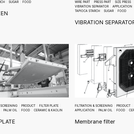
RCH
SUGAR
FOOD
WIRE PART
PRESS PART
SIZE PRESS
VIBRATION SEPARATOR
APPLICATION
TAPIOCA STARCH
SUGAR
FOOD
EEN
VIBRATION SEPARATO
& SCREENING
PRODUCT
FILTER PLATE
FILTRATION & SCREENING
PRODUCT
PALM OIL
FOOD
CERAMIC & KAOLIN
APPLICATION
PALM OIL
FOOD
CE
 PLATE
Membrane filter