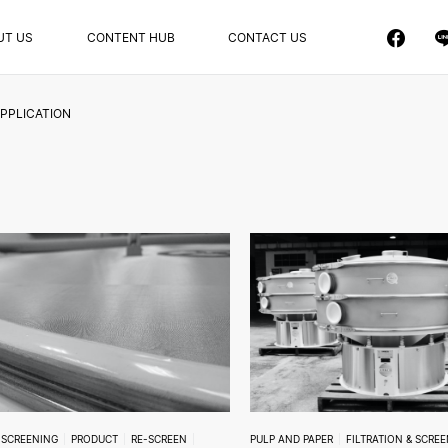
UT US
CONTENT HUB
CONTACT US
PPLICATION
& SCREENING
PRODUCT
RE-SCREEN
PULP AND PAPER
FILTRATION & SCRE