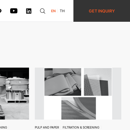
GET INQUIRY
EN
TH
ENING
PULP AND PAPER
FILTRATION & SCREENING