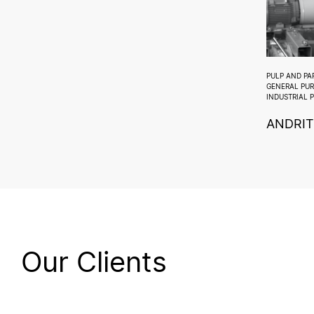
PULP AND PA
GENERAL PU
INDUSTRIAL 
ANDRIT
Our Clients