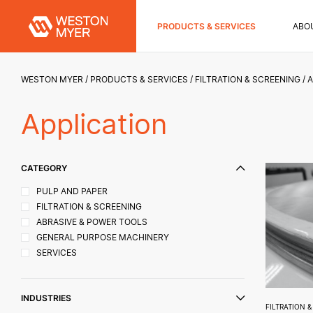
PRODUCTS & SERVICES
ABO
WESTON MYER
PRODUCTS & SERVICES
FILTRATION & SCREENING
A
Application
CATEGORY
PULP AND PAPER
FILTRATION & SCREENING
ABRASIVE & POWER TOOLS
GENERAL PURPOSE MACHINERY
SERVICES
INDUSTRIES
FILTRATION 