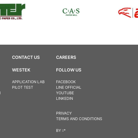
CONTACT US
CAREERS
WESTEK
FOLLOW US
APPLICATION LAB
FACEBOOK
PILOT TEST
LINE OFFICIAL
N
YOUTUBE
LINKEDIN
PRIVACY
TERMS AND CONDITIONS
BY
::*