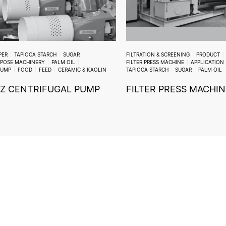
PER
TAPIOCA STARCH
SUGAR
FILTRATION & SCREENING
PRODUCT
RPOSE MACHINERY
PALM OIL
FILTER PRESS MACHINE
APPLICATION
PUMP
FOOD
FEED
CERAMIC & KAOLIN
TAPIOCA STARCH
SUGAR
PALM OIL
Z CENTRIFUGAL PUMP
FILTER PRESS MACHIN