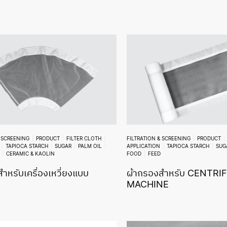
& SCREENING
PRODUCT
FILTER CLOTH
FILTRATION & SCREENING
PRODUCT
TAPIOCA STARCH
SUGAR
PALM OIL
APPLICATION
TAPIOCA STARCH
SUG
CERAMIC & KAOLIN
FOOD
FEED
ำหรับเครื่องเหวี่ยงแบบ
ผ้ากรองสำหรับ CENTRI
MACHINE