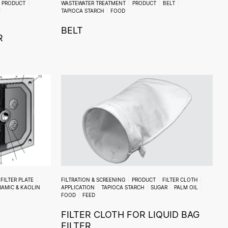
PRODUCT
WASTEWATER TREATMENT
PRODUCT
BELT
TAPIOCA STARCH
FOOD
BELT
R
FILTER PLATE
FILTRATION & SCREENING
PRODUCT
FILTER CLOTH
RAMIC & KAOLIN
APPLICATION
TAPIOCA STARCH
SUGAR
PALM OIL
FOOD
FEED
FILTER CLOTH FOR LIQUID BAG
FILTER