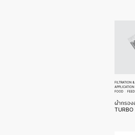
FILTRATION 
APPLICATION
FOOD
FEED
ผ้ากรองส
TURBO