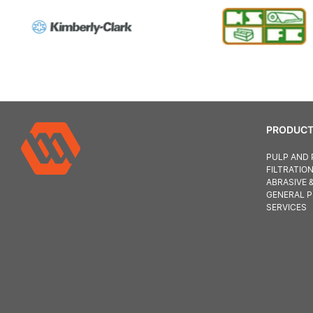
PRODUCT
PULP AND 
FILTRATIO
ABRASIVE 
GENERAL 
SERVICES