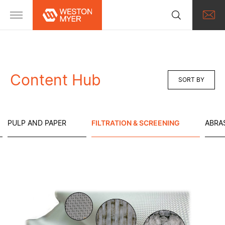
Content Hub
SORT BY
PULP AND PAPER
FILTRATION & SCREENING
ABRA