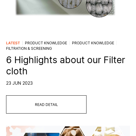
LATEST
PRODUCT KNOWLEDGE
PRODUCT KNOWLEDGE
FILTRATION & SCREENING
6 Highlights about our Filter
cloth
23 JUN 2023
READ DETAIL