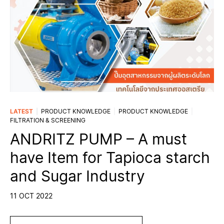
LATEST
PRODUCT KNOWLEDGE
PRODUCT KNOWLEDGE
FILTRATION & SCREENING
ANDRITZ PUMP – A must
have Item for Tapioca starch
and Sugar Industry
11 OCT 2022