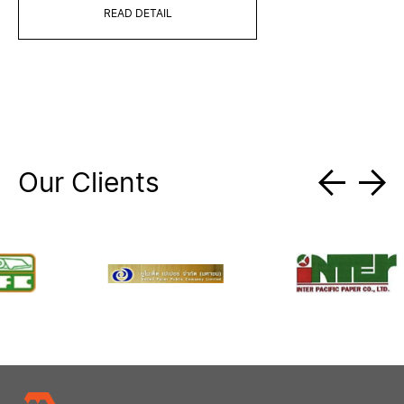
READ DETAIL
Our Clients