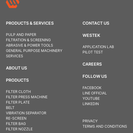
PRODUCTS & SERVICES
CONTACT US
PULP AND PAPER
WESTEK
FILTRATION & SCREENING
ABRASIVE & POWER TOOLS
APPLICATION LAB
GENERAL PURPOSE MACHINERY
PILOT TEST
SERVICES
CAREERS
ABOUT US
FOLLOW US
PRODUCTS
FACEBOOK
FILTER CLOTH
LINE OFFICIAL
FILTER PRESS MACHINE
YOUTUBE
FILTER PLATE
LINKEDIN
BELT
VIBRATION SEPARATOR
RE-SCREEN
PRIVACY
FILTER BAG
TERMS AND CONDITIONS
FILTER NOZZLE