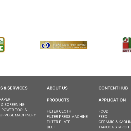
S & SERVICES
ABOUT US
CONTENT HUB
PAPER
PRODUCTS
APPLICATION
N & SCREENING
& POWER TOOLS
FILTER CLOTH
FOOD
PURPOSE MACHINERY
FILTER PRESS MACHINE
FEED
FILTER PLATE
CERAMIC & KAOLI
BELT
TAPIOCA STARCH