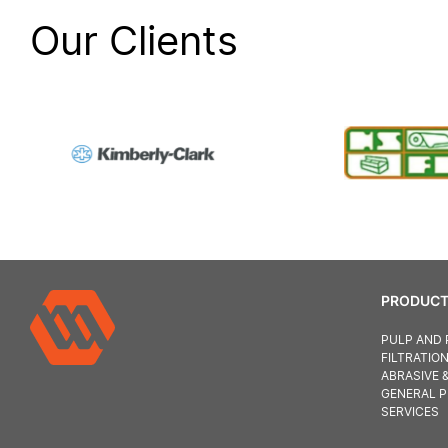
Our Clients
PRODUCT
PULP AND 
FILTRATIO
ABRASIVE 
GENERAL 
SERVICES