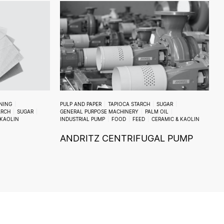
ENING
PULP AND PAPER
TAPIOCA STARCH
SUGAR
ARCH
SUGAR
GENERAL PURPOSE MACHINERY
PALM OIL
 KAOLIN
INDUSTRIAL PUMP
FOOD
FEED
CERAMIC & KAOLIN
ANDRITZ CENTRIFUGAL PUMP