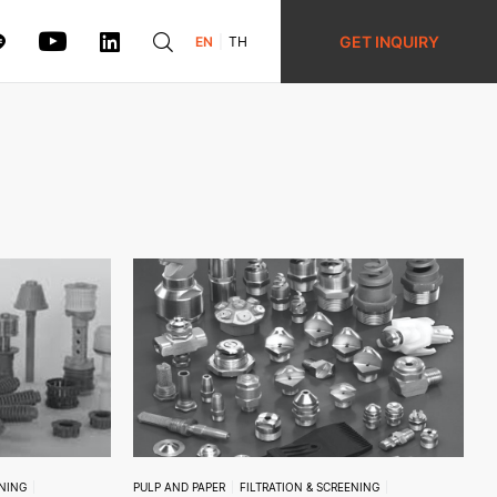
GET INQUIRY
EN
TH
ENING
PULP AND PAPER
FILTRATION & SCREENING