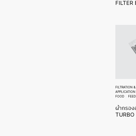
FILTER
FILTRATION 
APPLICATION
FOOD
FEED
ผ้ากรองส
TURBO