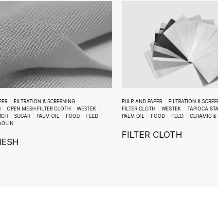
PER
FILTRATION & SCREENING
PULP AND PAPER
FILTRATION & SCRE
H
OPEN MESH FILTER CLOTH
WESTEK
FILTER CLOTH
WESTEK
TAPIOCA ST
RCH
SUGAR
PALM OIL
FOOD
FEED
PALM OIL
FOOD
FEED
CERAMIC &
AOLIN
FILTER CLOTH
MESH