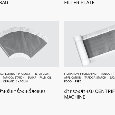
 BAG
FILTER PLATE
& SCREENING
PRODUCT
FILTER CLOTH
FILTRATION & SCREENING
PRODUCT
TAPIOCA STARCH
SUGAR
PALM OIL
APPLICATION
TAPIOCA STARCH
SUG
CERAMIC & KAOLIN
FOOD
FEED
ำหรับเครื่องเหวี่ยงแบบ
ผ้ากรองสำหรับ CENTRI
MACHINE