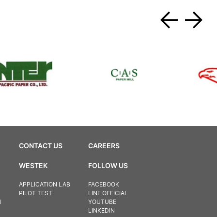
CONTACT US
CAREERS
WESTEK
FOLLOW US
APPLICATION LAB
FACEBOOK
PILOT TEST
LINE OFFICIAL
N
YOUTUBE
LINKEDIN