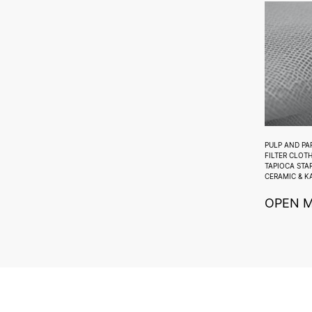
PULP AND PA
FILTER CLOT
TAPIOCA STA
CERAMIC & K
OPEN 