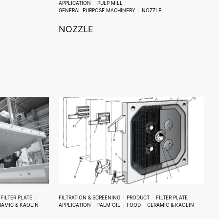
APPLICATION
PULP MILL
GENERAL PURPOSE MACHINERY
NOZZLE
NOZZLE
FILTER PLATE
FILTRATION & SCREENING
PRODUCT
FILTER PLATE
RAMIC & KAOLIN
APPLICATION
PALM OIL
FOOD
CERAMIC & KAOLIN