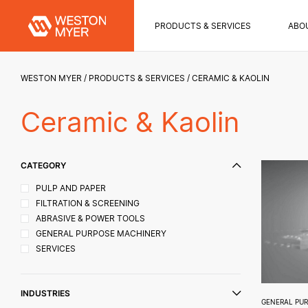
PRODUCTS & SERVICES
ABO
WESTON MYER
PRODUCTS & SERVICES
CERAMIC & KAOLIN
Ceramic & Kaolin
CATEGORY
PULP AND PAPER
FILTRATION & SCREENING
ABRASIVE & POWER TOOLS
GENERAL PURPOSE MACHINERY
SERVICES
INDUSTRIES
GENERAL PU