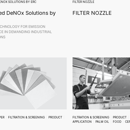
ENOX SOLUTIONS BY ERC
FILTER NOZZLE
d DeNOx Solutions by
FILTER NOZZLE
CHNOLOGY FOR EMISSION
E IN DEMANDING INDUSTRIAL
ONS
PER
FILTRATION & SCREENING
PRODUCT
FILTRATION & SCREENING
PRODUCT
APPLICATION
PALM OIL
FOOD
CE