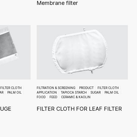
Membrane filter
FILTER CLOTH
FILTRATION & SCREENING
PRODUCT
FILTER CLOTH
AR
PALM OIL
APPLICATION
TAPIOCA STARCH
SUGAR
PALM OIL
FOOD
FEED
CERAMIC & KAOLIN
FUGE
FILTER CLOTH FOR LEAF FILTER