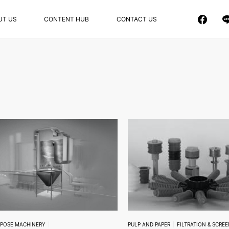
UT US
CONTENT HUB
CONTACT US
RPOSE MACHINERY
PULP AND PAPER
FILTRATION & SCRE