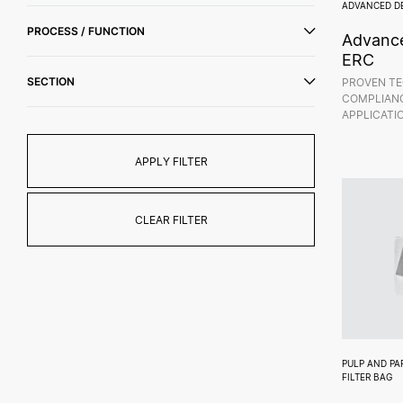
ADVANCED D
PROCESS / FUNCTION
Advance
ERC
SECTION
PROVEN TE
COMPLIANC
APPLICATI
APPLY FILTER
CLEAR FILTER
PULP AND PA
FILTER BAG