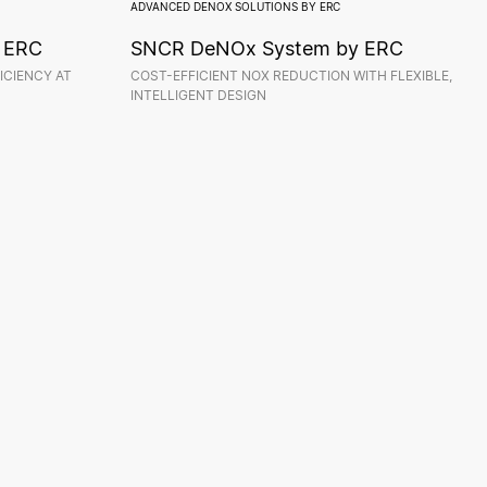
ADVANCED DENOX SOLUTIONS BY ERC
 ERC
SNCR DeNOx System by ERC
ICIENCY AT
COST-EFFICIENT NOX REDUCTION WITH FLEXIBLE,
INTELLIGENT DESIGN