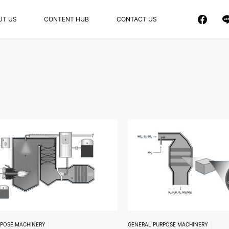
UT US
CONTENT HUB
CONTACT US
RPOSE MACHINERY
GENERAL PURPOSE MACHINERY