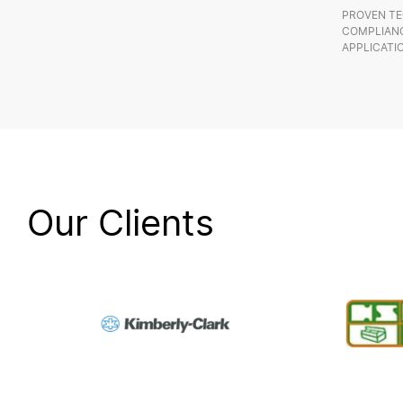
PROVEN TE
COMPLIANC
APPLICATI
Our Clients