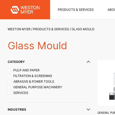
PRODUCTS & SERVICES
ABO
WESTON MYER
PRODUCTS & SERVICES
GLASS MOULD
Glass Mould
CATEGORY
PULP AND PAPER
FILTRATION & SCREENING
ABRASIVE & POWER TOOLS
GENERAL PURPOSE MACHINERY
SERVICES
INDUSTRIES
GENERAL PU