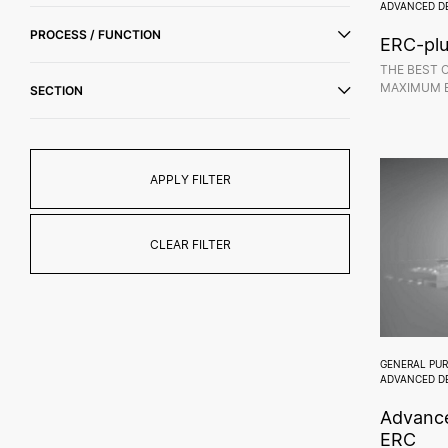
ADVANCED D
PROCESS / FUNCTION
ERC-pl
THE BEST 
MAXIMUM E
SECTION
APPLY FILTER
CLEAR FILTER
GENERAL PU
ADVANCED D
Advance
ERC