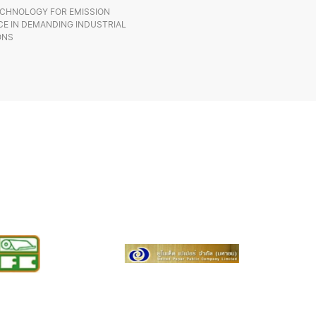
CHNOLOGY FOR EMISSION
E IN DEMANDING INDUSTRIAL
ONS