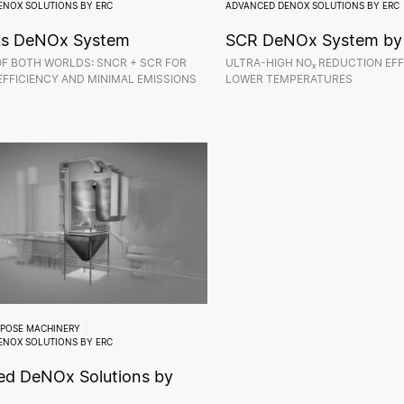
ENOX SOLUTIONS BY ERC
ADVANCED DENOX SOLUTIONS BY ERC
us DeNOx System
SCR DeNOx System by
OF BOTH WORLDS: SNCR + SCR FOR
ULTRA-HIGH NOₓ REDUCTION EFF
FFICIENCY AND MINIMAL EMISSIONS
LOWER TEMPERATURES
RPOSE MACHINERY
ENOX SOLUTIONS BY ERC
d DeNOx Solutions by