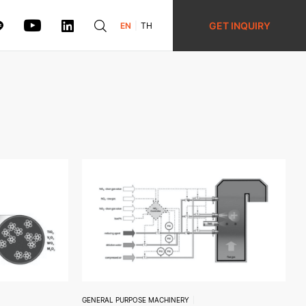
GET INQUIRY
EN
TH
GENERAL PURPOSE MACHINERY