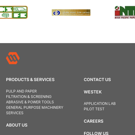
PRODUCTS & SERVICES
CONTACT US
PULP AND PAPER
WESTEK
FILTRATION & SCREENING
ABRASIVE & POWER TOOLS
APPLICATION LAB
GENERAL PURPOSE MACHINERY
PILOT TEST
SERVICES
CAREERS
ABOUT US
FOLLOW US