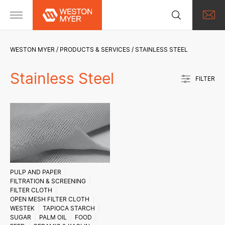
WESTON MYER
PRODUCTS & SERVICES
STAINLESS STEEL
Stainless Steel
FILTER
PULP AND PAPER
FILTRATION & SCREENING
FILTER CLOTH
OPEN MESH FILTER CLOTH
WESTEK
TAPIOCA STARCH
SUGAR
PALM OIL
FOOD