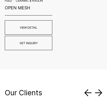
FEED
CERAMIC & KAOLIN
OPEN MESH
VIEW DETAIL
GET INQUIRY
Our Clients