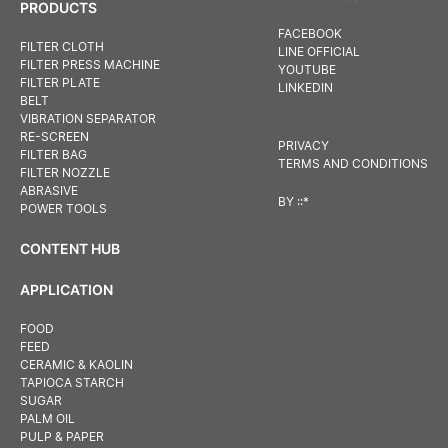
PRODUCTS
FACEBOOK
FILTER CLOTH
LINE OFFICIAL
FILTER PRESS MACHINE
YOUTUBE
FILTER PLATE
LINKEDIN
BELT
VIBRATION SEPARATOR
RE-SCREEN
PRIVACY
FILTER BAG
TERMS AND CONDITIONS
FILTER NOZZLE
ABRASIVE
BY
::*
POWER TOOLS
CONTENT HUB
APPLICATION
FOOD
FEED
CERAMIC & KAOLIN
TAPIOCA STARCH
SUGAR
PALM OIL
PULP & PAPER