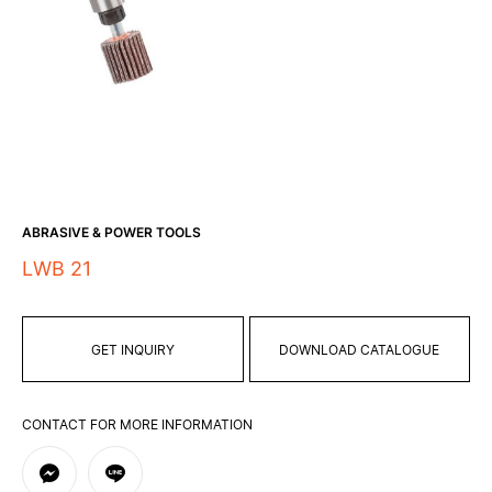
ABRASIVE & POWER TOOLS
LWB 21
GET INQUIRY
DOWNLOAD CATALOGUE
CONTACT FOR MORE INFORMATION