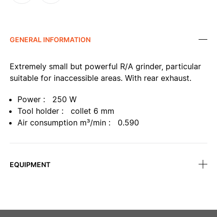
GENERAL INFORMATION
Extremely small but powerful R/A grinder, particular
suitable for inaccessible areas. With rear exhaust.
Power : 250 W
Tool holder : collet 6 mm
Air consumption m³/min : 0.590
EQUIPMENT