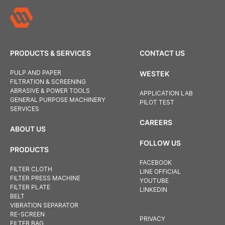
PRODUCTS & SERVICES
CONTACT US
PULP AND PAPER
WESTEK
FILTRATION & SCREENING
ABRASIVE & POWER TOOLS
APPLICATION LAB
GENERAL PURPOSE MACHINERY
PILOT TEST
SERVICES
CAREERS
ABOUT US
FOLLOW US
PRODUCTS
FACEBOOK
FILTER CLOTH
LINE OFFICIAL
FILTER PRESS MACHINE
YOUTUBE
FILTER PLATE
LINKEDIN
BELT
VIBRATION SEPARATOR
RE-SCREEN
PRIVACY
FILTER BAG