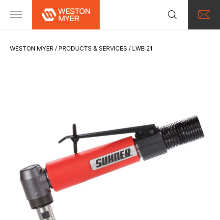
WESTON MYER
PRODUCTS & SERVICES
LWB 21