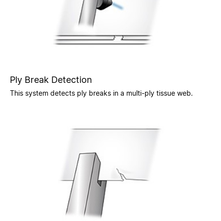
Ply Break Detection
This system detects ply breaks in a multi-ply tissue web.