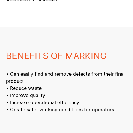
BENEFITS OF MARKING
• Can easily find and remove defects from their final
product
• Reduce waste
• Improve quality
• Increase operational efficiency
• Create safer working conditions for operators