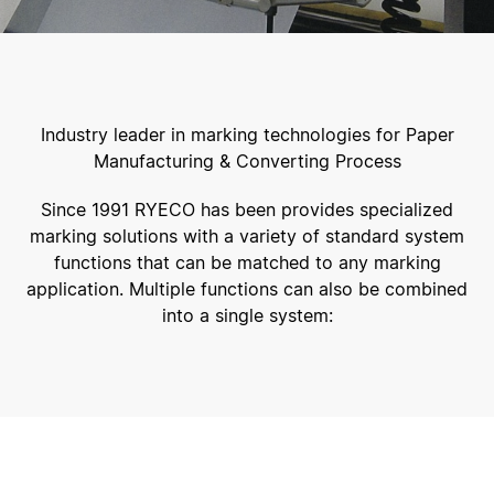
Industry leader in marking technologies for Paper
Manufacturing & Converting Process
Since 1991 RYECO has been provides specialized
marking solutions with a variety of standard system
functions that can be matched to any marking
application. Multiple functions can also be combined
into a single system: