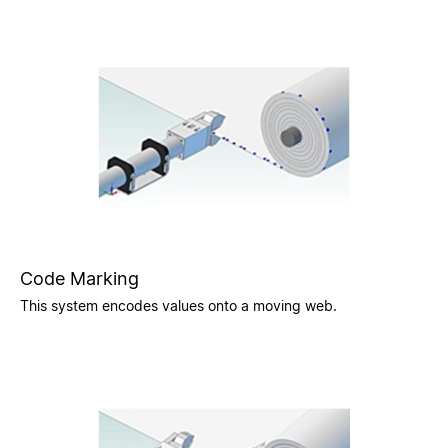
Code Marking
This system encodes values onto a moving web.