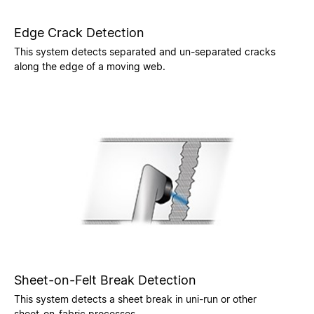
Edge Crack Detection
This system detects separated and un-separated cracks
along the edge of a moving web.
Sheet-on-Felt Break Detection
This system detects a sheet break in uni-run or other
sheet-on-fabric processes.