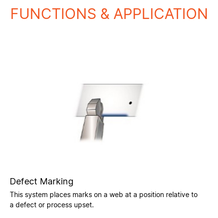
FUNCTIONS & APPLICATION
Defect Marking
This system places marks on a web at a position relative to
a defect or process upset.