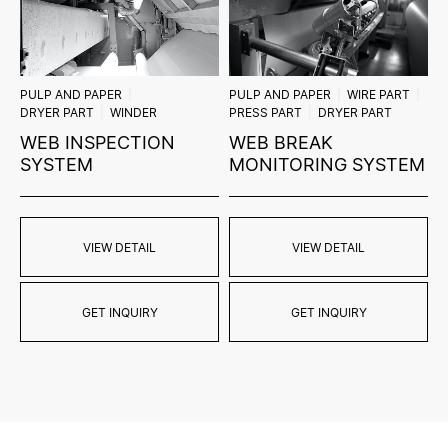
PULP AND PAPER
PULP AND PAPER
WIRE PART
DRYER PART
WINDER
PRESS PART
DRYER PART
WEB INSPECTION
WEB BREAK
SYSTEM
MONITORING SYSTEM
VIEW DETAIL
VIEW DETAIL
GET INQUIRY
GET INQUIRY