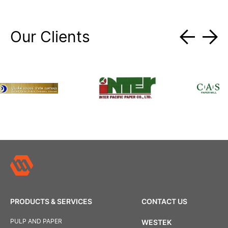
Our Clients
PRODUCTS & SERVICES
CONTACT US
PULP AND PAPER
WESTEK