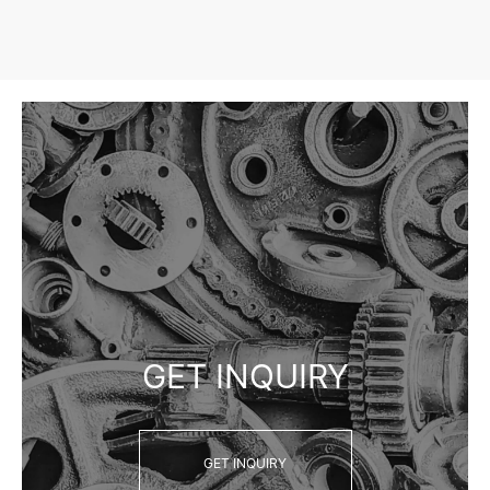
GET INQUIRY
GET INQUIRY