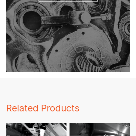
Related Products