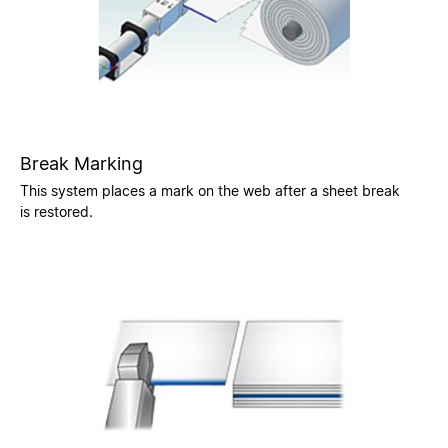
Break Marking
This system places a mark on the web after a sheet break
is restored.