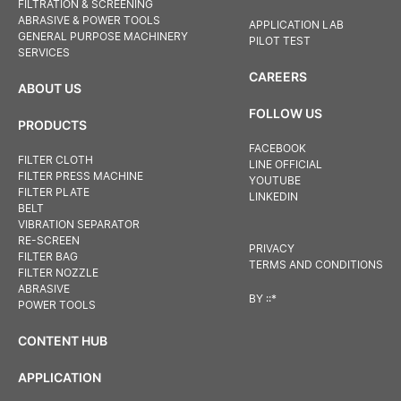
FILTRATION & SCREENING
ABRASIVE & POWER TOOLS
APPLICATION LAB
GENERAL PURPOSE MACHINERY
PILOT TEST
SERVICES
CAREERS
ABOUT US
FOLLOW US
PRODUCTS
FACEBOOK
FILTER CLOTH
LINE OFFICIAL
FILTER PRESS MACHINE
YOUTUBE
FILTER PLATE
LINKEDIN
BELT
VIBRATION SEPARATOR
RE-SCREEN
PRIVACY
FILTER BAG
TERMS AND CONDITIONS
FILTER NOZZLE
ABRASIVE
BY
::*
POWER TOOLS
CONTENT HUB
APPLICATION