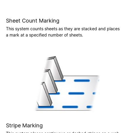
Sheet Count Marking
This system counts sheets as they are stacked and places
a mark at a specified number of sheets.
Stripe Marking