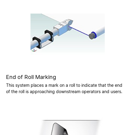
End of Roll Marking
This system places a mark on a roll to indicate that the end
of the roll is approaching downstream operators and users.