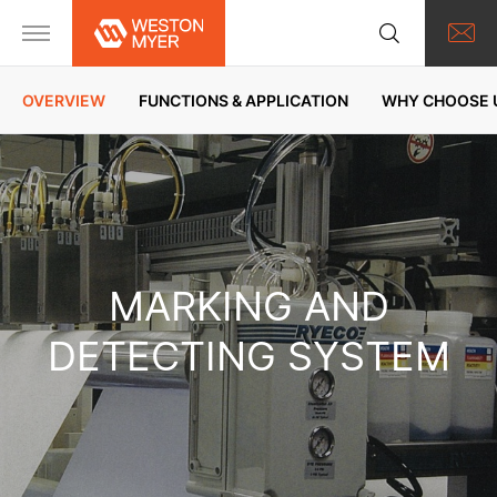
OVERVIEW
FUNCTIONS & APPLICATION
WHY CHOOSE 
MARKING AND
DETECTING SYSTEM