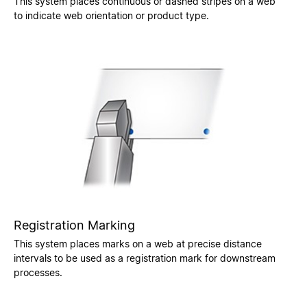
This system places continuous or dashed stripes on a web
to indicate web orientation or product type.
Registration Marking
This system places marks on a web at precise distance
intervals to be used as a registration mark for downstream
processes.