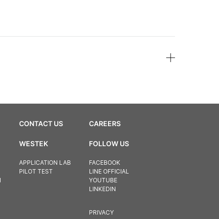
CONTACT US
CAREERS
WESTEK
FOLLOW US
APPLICATION LAB
FACEBOOK
PILOT TEST
LINE OFFICIAL
N
YOUTUBE
LINKEDIN
PRIVACY