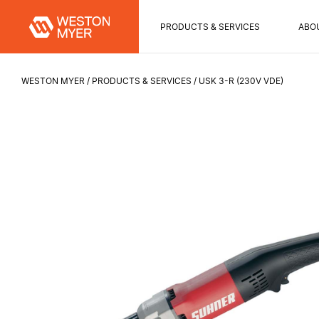
PRODUCTS & SERVICES
ABO
WESTON MYER
PRODUCTS & SERVICES
USK 3-R (230V VDE)