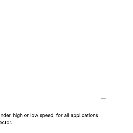
nder, high or low speed, for all applications
ector.