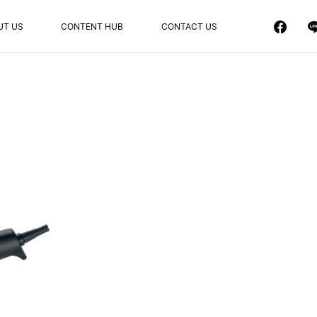
UT US
CONTENT HUB
CONTACT US