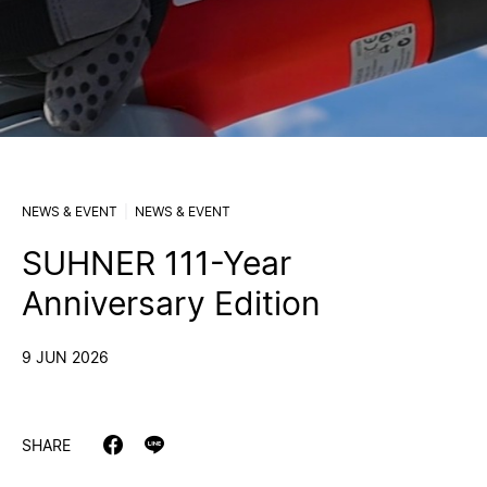
NEWS & EVENT
NEWS & EVENT
SUHNER 111-Year
Anniversary Edition
9 JUN 2026
SHARE