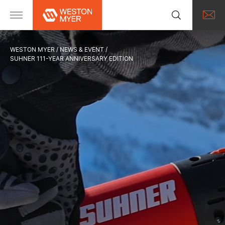
WESTON MYER
NEWS & EVENT
SUHNER 111-YEAR ANNIVERSARY EDITION