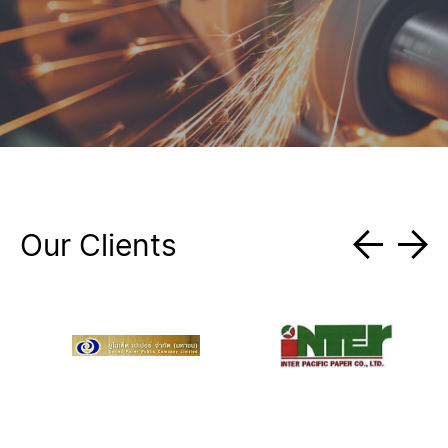
Our Clients