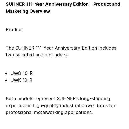
SUHNER 111-Year Anniversary Edition – Product and
Marketing Overview
Product
The SUHNER 111-Year Anniversary Edition includes
two selected angle grinders:
UWG 10-R
UWK 10-R
Both models represent SUHNER’s long-standing
expertise in high-quality industrial power tools for
professional metalworking applications.