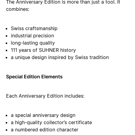
The Anniversary Edition is more than just a tool. It
combines:
Swiss craftsmanship
industrial precision
long-lasting quality
111 years of SUHNER history
a unique design inspired by Swiss tradition
Special Edition Elements
Each Anniversary Edition includes:
a special anniversary design
a high-quality collector’s certificate
a numbered edition character