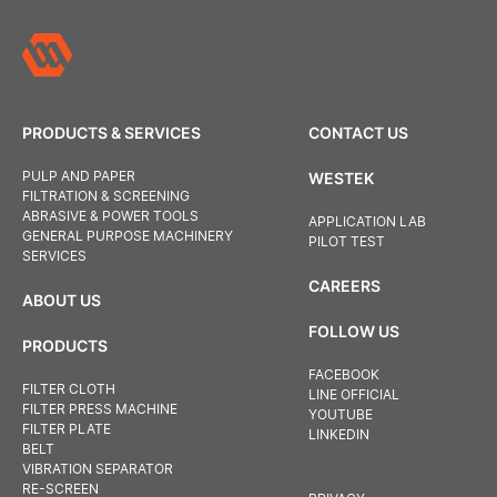
PRODUCTS & SERVICES
CONTACT US
PULP AND PAPER
WESTEK
FILTRATION & SCREENING
ABRASIVE & POWER TOOLS
APPLICATION LAB
GENERAL PURPOSE MACHINERY
PILOT TEST
SERVICES
CAREERS
ABOUT US
FOLLOW US
PRODUCTS
FACEBOOK
FILTER CLOTH
LINE OFFICIAL
FILTER PRESS MACHINE
YOUTUBE
FILTER PLATE
LINKEDIN
BELT
VIBRATION SEPARATOR
RE-SCREEN