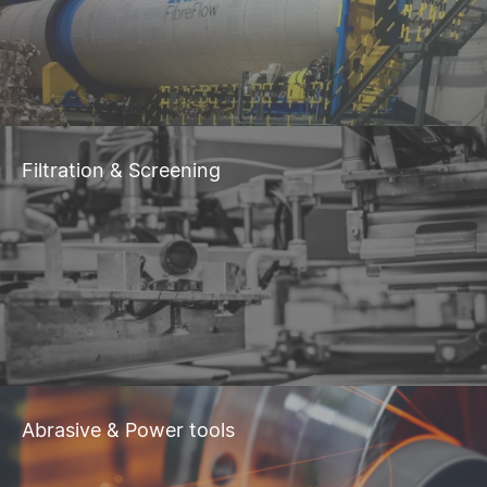
Filtration & Screening
Abrasive & Power tools