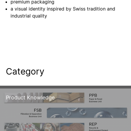
premium packaging
a visual identity inspired by Swiss tradition and
industrial quality
Category
Product Knowledge