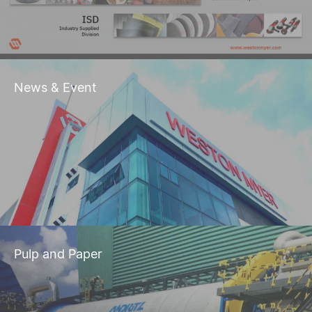
News & Event
Pulp and Paper