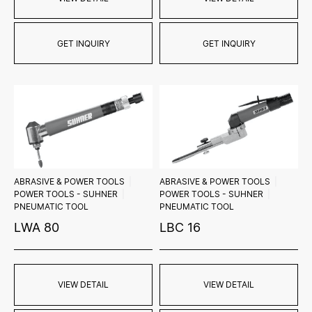
GET INQUIRY
GET INQUIRY
ABRASIVE & POWER TOOLS
ABRASIVE & POWER TOOLS
POWER TOOLS - SUHNER
POWER TOOLS - SUHNER
PNEUMATIC TOOL
PNEUMATIC TOOL
LWA 80
LBC 16
VIEW DETAIL
VIEW DETAIL