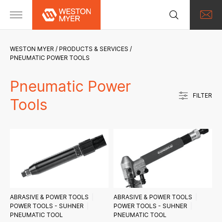
WESTON MYER
PRODUCTS & SERVICES
PNEUMATIC POWER TOOLS
Pneumatic Power
FILTER
Tools
ABRASIVE & POWER TOOLS
ABRASIVE & POWER TOOLS
POWER TOOLS - SUHNER
POWER TOOLS - SUHNER
PNEUMATIC TOOL
PNEUMATIC TOOL