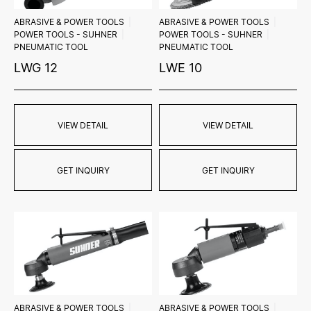
ABRASIVE & POWER TOOLS
ABRASIVE & POWER TOOLS
POWER TOOLS - SUHNER
POWER TOOLS - SUHNER
PNEUMATIC TOOL
PNEUMATIC TOOL
LWG 12
LWE 10
VIEW DETAIL
VIEW DETAIL
GET INQUIRY
GET INQUIRY
ABRASIVE & POWER TOOLS
ABRASIVE & POWER TOOLS