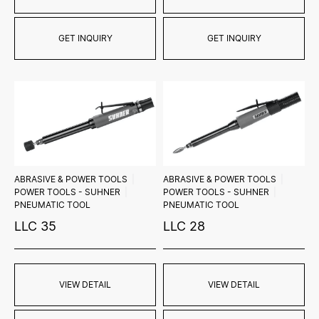
GET INQUIRY
GET INQUIRY
ABRASIVE & POWER TOOLS
ABRASIVE & POWER TOOLS
POWER TOOLS - SUHNER
POWER TOOLS - SUHNER
PNEUMATIC TOOL
PNEUMATIC TOOL
LLC 35
LLC 28
VIEW DETAIL
VIEW DETAIL