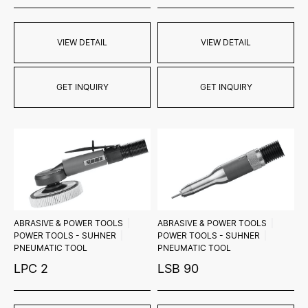
VIEW DETAIL
VIEW DETAIL
GET INQUIRY
GET INQUIRY
ABRASIVE & POWER TOOLS
ABRASIVE & POWER TOOLS
POWER TOOLS - SUHNER
POWER TOOLS - SUHNER
PNEUMATIC TOOL
PNEUMATIC TOOL
LPC 2
LSB 90