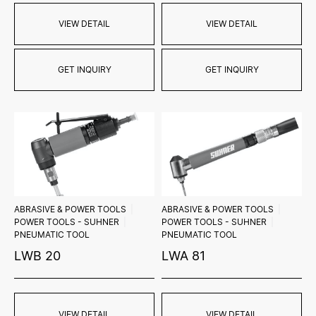
VIEW DETAIL
VIEW DETAIL
GET INQUIRY
GET INQUIRY
ABRASIVE & POWER TOOLS
ABRASIVE & POWER TOOLS
POWER TOOLS - SUHNER
POWER TOOLS - SUHNER
PNEUMATIC TOOL
PNEUMATIC TOOL
LWB 20
LWA 81
VIEW DETAIL
VIEW DETAIL