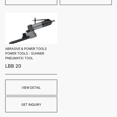
ABRASIVE & POWER TOOLS
POWER TOOLS - SUHNER
PNEUMATIC TOOL
LBB 20
VIEW DETAIL
GET INQUIRY