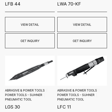
LFB 44
LWA 70-KF
VIEW DETAIL
VIEW DETAIL
GET INQUIRY
GET INQUIRY
ABRASIVE & POWER TOOLS
ABRASIVE & POWER TOOLS
POWER TOOLS - SUHNER
POWER TOOLS - SUHNER
PNEUMATIC TOOL
PNEUMATIC TOOL
LGS 30
LFC 11