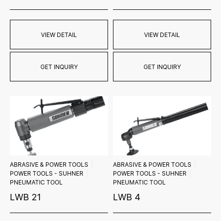
VIEW DETAIL
VIEW DETAIL
GET INQUIRY
GET INQUIRY
ABRASIVE & POWER TOOLS
ABRASIVE & POWER TOOLS
POWER TOOLS - SUHNER
POWER TOOLS - SUHNER
PNEUMATIC TOOL
PNEUMATIC TOOL
LWB 21
LWB 4