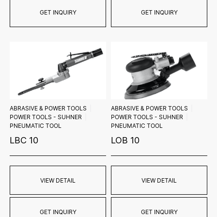
GET INQUIRY
GET INQUIRY
ABRASIVE & POWER TOOLS
ABRASIVE & POWER TOOLS
POWER TOOLS - SUHNER
POWER TOOLS - SUHNER
PNEUMATIC TOOL
PNEUMATIC TOOL
LBC 10
LOB 10
VIEW DETAIL
VIEW DETAIL
GET INQUIRY
GET INQUIRY