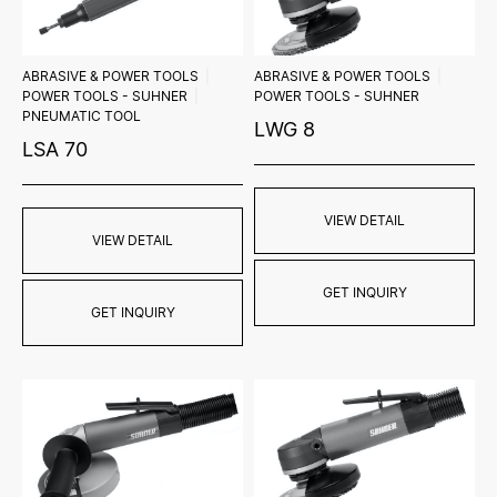
ABRASIVE & POWER TOOLS
ABRASIVE & POWER TOOLS
POWER TOOLS - SUHNER
POWER TOOLS - SUHNER
PNEUMATIC TOOL
LWG 8
LSA 70
VIEW DETAIL
VIEW DETAIL
GET INQUIRY
GET INQUIRY