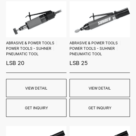
ABRASIVE & POWER TOOLS
ABRASIVE & POWER TOOLS
POWER TOOLS - SUHNER
POWER TOOLS - SUHNER
PNEUMATIC TOOL
PNEUMATIC TOOL
LSB 20
LSB 25
VIEW DETAIL
VIEW DETAIL
GET INQUIRY
GET INQUIRY