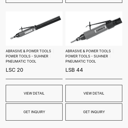
ABRASIVE & POWER TOOLS
ABRASIVE & POWER TOOLS
POWER TOOLS - SUHNER
POWER TOOLS - SUHNER
PNEUMATIC TOOL
PNEUMATIC TOOL
LSC 20
LSB 44
VIEW DETAIL
VIEW DETAIL
GET INQUIRY
GET INQUIRY