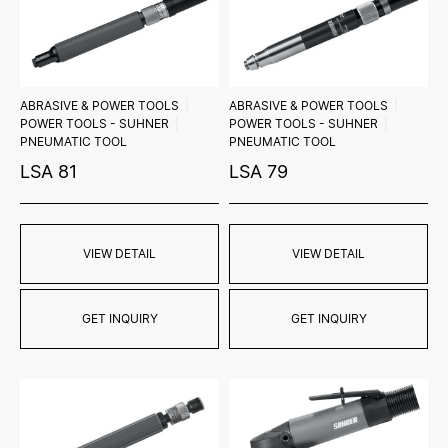
ABRASIVE & POWER TOOLS
ABRASIVE & POWER TOOLS
POWER TOOLS - SUHNER
POWER TOOLS - SUHNER
PNEUMATIC TOOL
PNEUMATIC TOOL
LSA 81
LSA 79
VIEW DETAIL
VIEW DETAIL
GET INQUIRY
GET INQUIRY