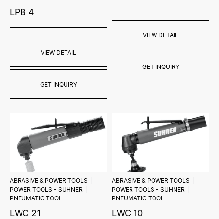
LPB 4
VIEW DETAIL
VIEW DETAIL
GET INQUIRY
GET INQUIRY
ABRASIVE & POWER TOOLS
ABRASIVE & POWER TOOLS
POWER TOOLS - SUHNER
POWER TOOLS - SUHNER
PNEUMATIC TOOL
PNEUMATIC TOOL
LWC 21
LWC 10