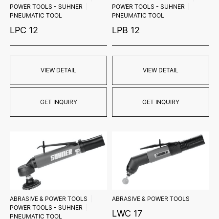
POWER TOOLS - SUHNER
POWER TOOLS - SUHNER
PNEUMATIC TOOL
PNEUMATIC TOOL
LPC 12
LPB 12
VIEW DETAIL
VIEW DETAIL
GET INQUIRY
GET INQUIRY
ABRASIVE & POWER TOOLS
ABRASIVE & POWER TOOLS
POWER TOOLS - SUHNER
LWC 17
PNEUMATIC TOOL