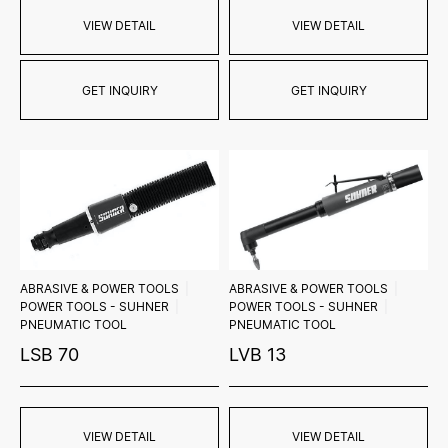
VIEW DETAIL
VIEW DETAIL
GET INQUIRY
GET INQUIRY
ABRASIVE & POWER TOOLS
ABRASIVE & POWER TOOLS
POWER TOOLS - SUHNER
POWER TOOLS - SUHNER
PNEUMATIC TOOL
PNEUMATIC TOOL
LSB 70
LVB 13
VIEW DETAIL
VIEW DETAIL