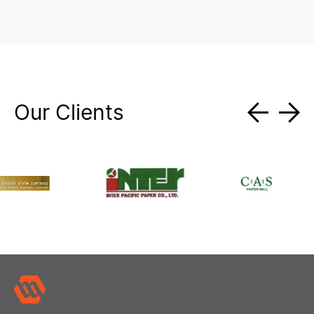
Our Clients