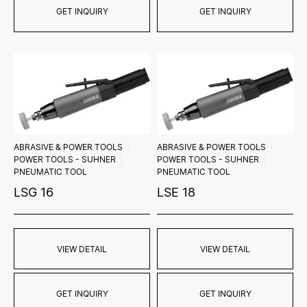
GET INQUIRY
GET INQUIRY
ABRASIVE & POWER TOOLS
ABRASIVE & POWER TOOLS
POWER TOOLS - SUHNER
POWER TOOLS - SUHNER
PNEUMATIC TOOL
PNEUMATIC TOOL
LSG 16
LSE 18
VIEW DETAIL
VIEW DETAIL
GET INQUIRY
GET INQUIRY