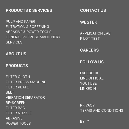
PRODUCTS & SERVICES
CONTACT US
PULP AND PAPER
WESTEK
FILTRATION & SCREENING
ABRASIVE & POWER TOOLS
APPLICATION LAB
GENERAL PURPOSE MACHINERY
PILOT TEST
SERVICES
CAREERS
ABOUT US
FOLLOW US
PRODUCTS
FACEBOOK
FILTER CLOTH
LINE OFFICIAL
FILTER PRESS MACHINE
YOUTUBE
FILTER PLATE
LINKEDIN
BELT
VIBRATION SEPARATOR
RE-SCREEN
PRIVACY
FILTER BAG
TERMS AND CONDITIONS
FILTER NOZZLE
ABRASIVE
BY
::*
POWER TOOLS