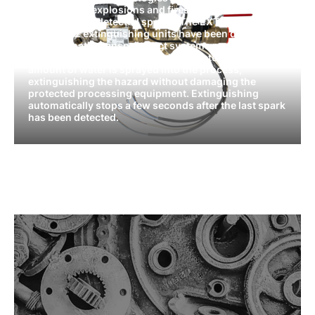
prevent dust explosions and fires by automatically
extinguishing detected sparks. The EXT11, EXT12,
and EXT22 extinguishing units have been designed
for pneumatic transport duct systems moving
material at very high speeds. Upon detection, a small
amount of water is sprayed into the process,
extinguishing the hazard without damaging the
protected processing equipment. Extinguishing
automatically stops a few seconds after the last spark
has been detected.