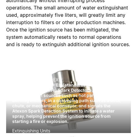
automatically without interrupting process
operations. The small amount of water extinguishant
used, approximately five liters, will greatly limit any
interruption to filters or other production machines.
Once the ignition source has been mitigated, the
system automatically resets to normal operations
and is ready to extinguish additional ignition sources.
SD300-EX/SDF300-EX
The Atexon® SD300-EX (standard) and SDF300-EX
(daylight insensitive) Spark Detectors are designed to
detect ignition sources such as hot particles and
burning embers, in a conveying path such as a duct,
chute, or mechanical conveyor, and signals the
Atexon Spark Detection System to initiate a water
spray, helping prevent the ignition source from
starting a fire or explosion.
Extinguishing Units
Atexon® by IEP Technologies extinguishing units help