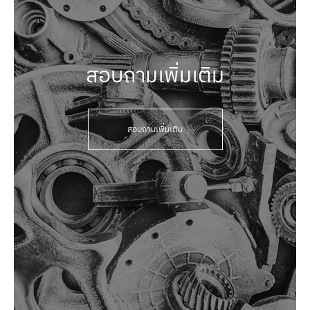
สอบถามเพิ่มเติม
สอบถามเพิ่มเติม