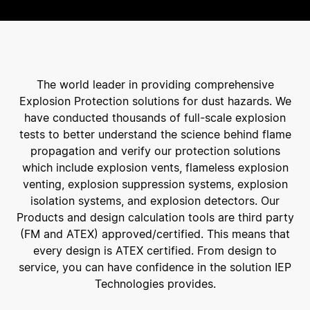
The world leader in providing comprehensive
Explosion Protection solutions for dust hazards. We
have conducted thousands of full-scale explosion
tests to better understand the science behind flame
propagation and verify our protection solutions
which include explosion vents, flameless explosion
venting, explosion suppression systems, explosion
isolation systems, and explosion detectors. Our
Products and design calculation tools are third party
(FM and ATEX) approved/certified. This means that
every design is ATEX certified. From design to
service, you can have confidence in the solution IEP
Technologies provides.