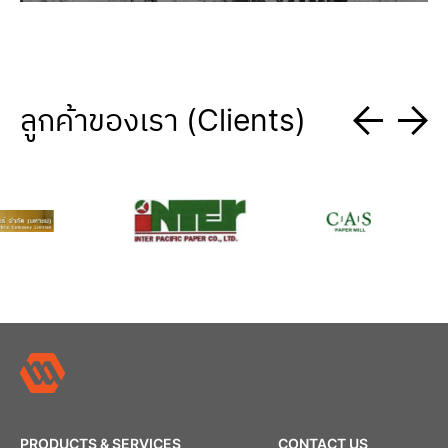
ลูกค้าของเรา (Clients)
PRODUCTS & SERVICES
CONTACT US