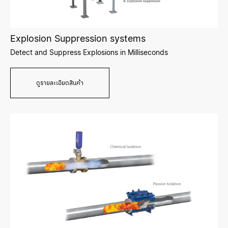
Explosion Suppression systems
Detect and Suppress Explosions in Milliseconds
ดูรายละเอียดสินค้า