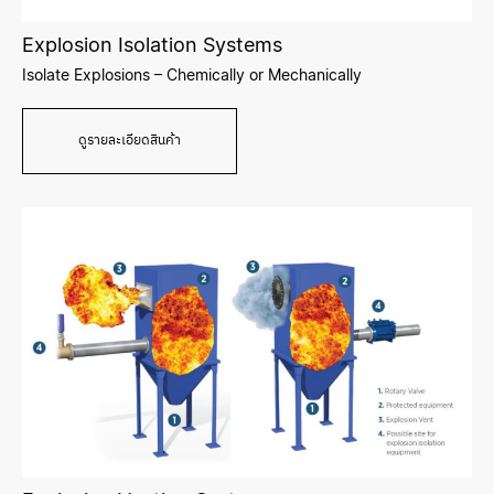
Explosion Isolation Systems
Isolate Explosions – Chemically or Mechanically
ดูรายละเอียดสินค้า