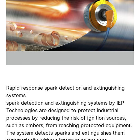
Rapid response spark detection and extinguishing
systems
spark detection and extinguishing systems by IEP
Technologies are designed to protect industrial
processes by reducing the risk of ignition sources,
such as embers, from reaching protected equipment.
The system detects sparks and extinguishes them