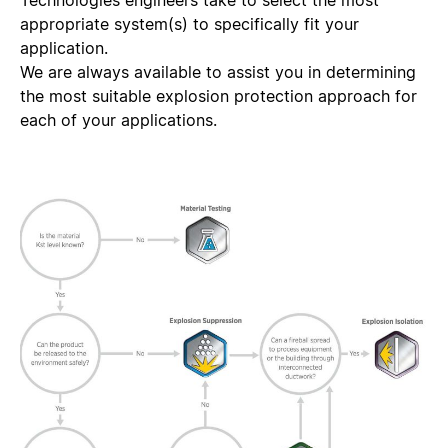
Technologies engineers take to select the most
appropriate system(s) to specifically fit your
application.
We are always available to assist you in determining
the most suitable explosion protection approach for
each of your applications.