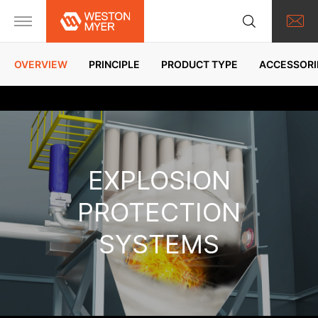
OVERVIEW
PRINCIPLE
PRODUCT TYPE
ACCESSORI
EXPLOSION
PROTECTION
SYSTEMS