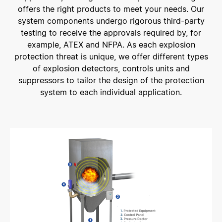
offers the right products to meet your needs. Our
system components undergo rigorous third-party
testing to receive the approvals required by, for
example, ATEX and NFPA. As each explosion
protection threat is unique, we offer different types
of explosion detectors, controls units and
suppressors to tailor the design of the protection
system to each individual application.