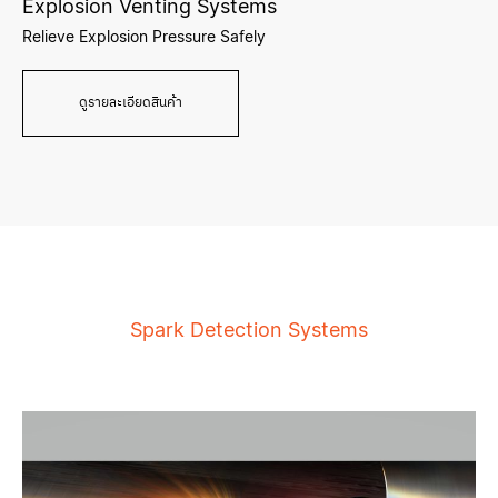
Explosion Venting Systems
Relieve Explosion Pressure Safely
ดูรายละเอียดสินค้า
Spark Detection Systems