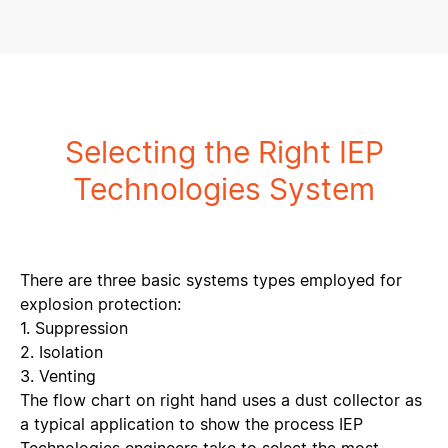
Selecting the Right IEP
Technologies System
There are three basic systems types employed for
explosion protection:
1. Suppression
2. Isolation
3. Venting
The flow chart on right hand uses a dust collector as
a typical application to show the process IEP