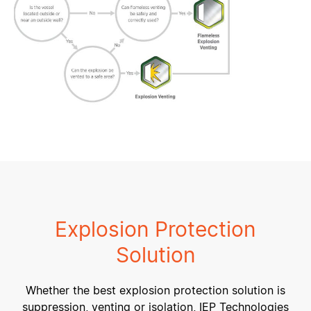
Explosion Protection
Solution
Whether the best explosion protection solution is
suppression, venting or isolation, IEP Technologies