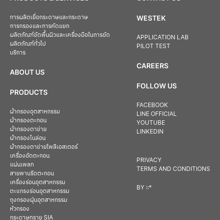
การผลิตเยื่อกระดาษและกระดาษ
WESTEK
การกรองและการคัดแยก
ผลิตภัณฑ์ขัดพื้นผิวและเครื่องมือในการขัด
APPLICATION LAB
ผลิตภัณฑ์ทั่วไป
PILOT TEST
บริการ
CAREERS
ABOUT US
FOLLOW US
PRODUCTS
FACEBOOK
ผ้ากรองอุตสาหกรรม
LINE OFFICIAL
ผ้ากรองตะกอน
YOUTUBE
ผ้ากรองตาข่าย
LINKEDIN
ผ้ากรองไนล่อน
ผ้ากรองตาข่ายโพลีเอสเตอร์
เครื่องอัดตะกอน
PRIVACY
แผ่นเพลท
TERMS AND CONDITIONS
สายพานรีดตะกอน
เครื่องร่อนอุตสาหกรรม
BY
::*
ตะแกรงร่อนอุตสาหกรรม
ถุงกรองฝุ่นอุตสาหกรรม
หัวกรอง
กระดาษทราย SIA